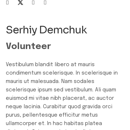
Serhiy Demchuk
Volunteer
Vestibulum blandit libero at mauris
condimentum scelerisque. In scelerisque in
mauris ut malesuada. Nam sodales
scelerisque ipsum sed vestibulum. Ali quam
euismod mi vitae nibh placerat, ac auctor
neque lacinia. Curabitur quod gravida orci
purus, pellentesque efficitur metus
ullamcorper et. In hac habitas platea