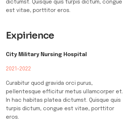
dictumst. Quisque quis turpis dictum, congue
est vitae, porttitor eros.
Expirience
City Military Nursing Hospital
2021-2022
Curabitur quod gravida orci purus,
pellentesque efficitur metus ullamcorper et.
In hac habitas platea dictumst. Quisque quis
turpis dictum, congue est vitae, porttitor
eros.