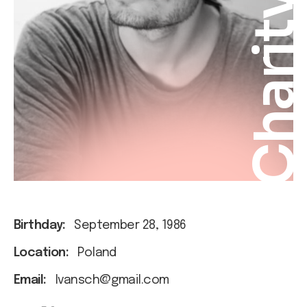
Charit
Birthday:
September 28, 1986
Location:
Poland
Email:
Ivansch@gmail.com