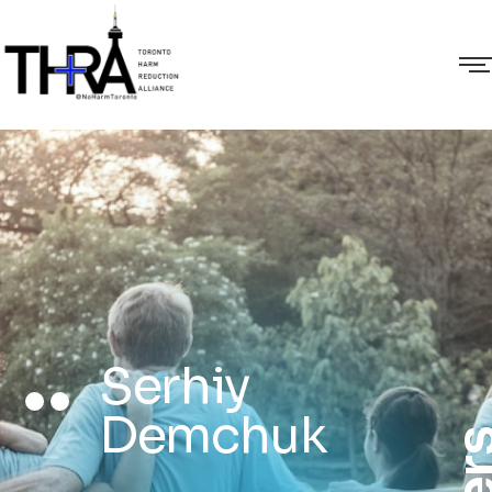
Serhiy
Demchuk