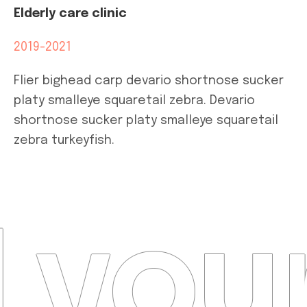
Elderly care clinic
2019-2021
Flier bighead carp devario shortnose sucker
platy smalleye squaretail zebra. Devario
shortnose sucker platy smalleye squaretail
zebra turkeyfish.
 your