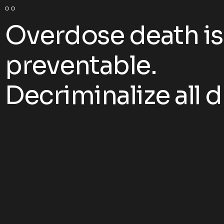
Overdose death is
preventable.
Decriminalize all d