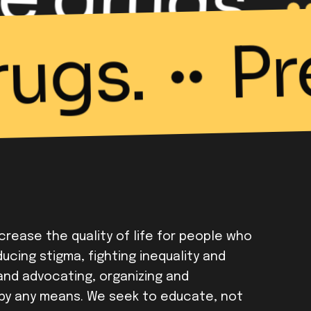
P
rugs.
ncrease the quality of life for people who
ucing stigma, fighting inequality and
 and advocating, organizing and
by any means. We seek to educate, not