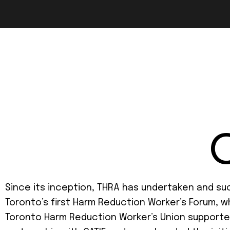
Since its inception, THRA has undertaken and suc
Toronto’s first Harm Reduction Worker’s Forum, w
Toronto Harm Reduction Worker’s Union supported 