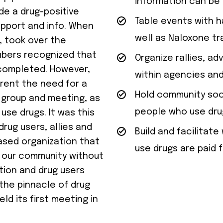
information can be 
de a drug-positive
Table events with h
pport and info. When
well as Naloxone tra
, took over the
mbers recognized that
Organize rallies, a
completed. However,
within agencies and
rent the need for a
Hold community soci
 group and meeting, as
people who use dru
use drugs. It was this
rug users, allies and
Build and facilita
ased organization that
use drugs are paid f
n our community without
tion and drug users
the pinnacle of drug
d its first meeting in