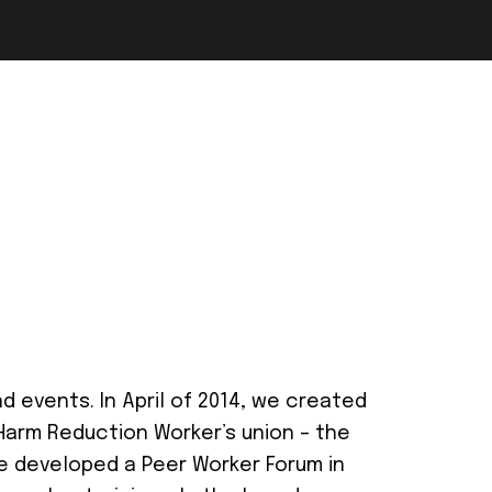
 events. In April of 2014, we created
 Harm Reduction Worker’s union – the
we developed a Peer Worker Forum in