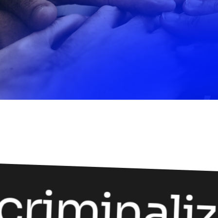
riminaliz