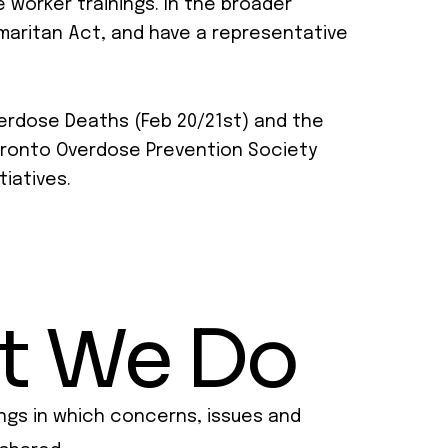
 worker trainings. In the broader
maritan Act, and have a representative
verdose Deaths (Feb 20/21st) and the
 Toronto Overdose Prevention Society
tiatives.
t We Do
ngs in which concerns, issues and