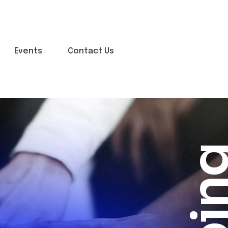
Events
Contact Us