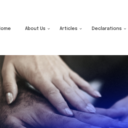
Home
About Us
Articles
Declarations