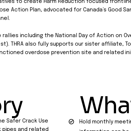
atives to create Harm Reduction focused frontline
dose Action Plan, advocated for Canada’s Good Sa
nel.
allies including the National Day of Action on O
t). THRA also fully supports our sister affiliate,
sanctioned overdose prevention site and related ini
ry
Wha
he Safer Crack Use
Hold monthly meeti
k pipes and related