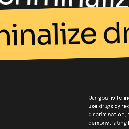
minalize d
Our goal is to i
use drugs by red
discrimination;
demonstrating 