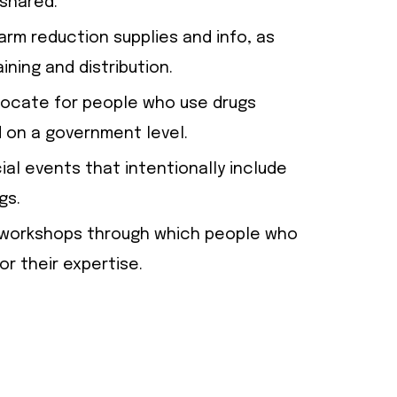
shared.
arm reduction supplies and info, as
ining and distribution.
dvocate for people who use drugs
 on a government level.
al events that intentionally include
gs.
te workshops through which people who
or their expertise.