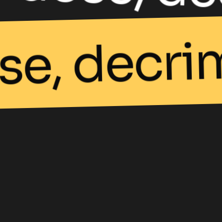
se, decri