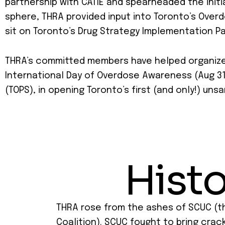
partnership with CATIE and spearheaded the initi
sphere, THRA provided input into Toronto’s Over
sit on Toronto’s Drug Strategy Implementation Pa
THRA’s committed members have helped organize r
International Day of Overdose Awareness (Aug 31s
(TOPS), in opening Toronto’s first (and only!) un
Histo
THRA rose from the ashes of SCUC (t
Coalition). SCUC fought to bring crac