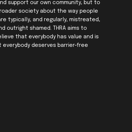
and support our own community, but to
broader society about the way people
e typically, and regularly, mistreated,
nd outright shamed. THRA aims to
ieve that everybody has value and is
t everybody deserves barrier-free