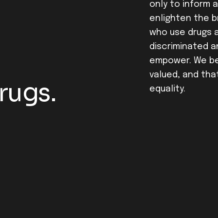
only to inform 
enlighten the 
who use drugs ar
discriminated a
empower. We bel
valued, and tha
rugs.
equality.