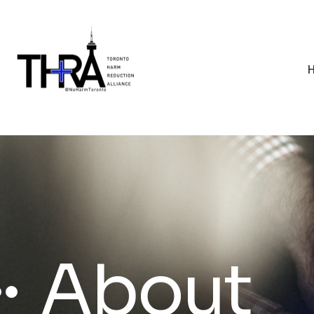
About