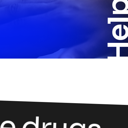
Helpi
e drugs.