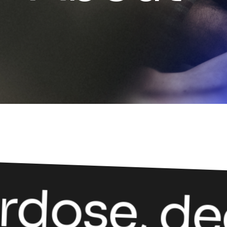
dose, dec