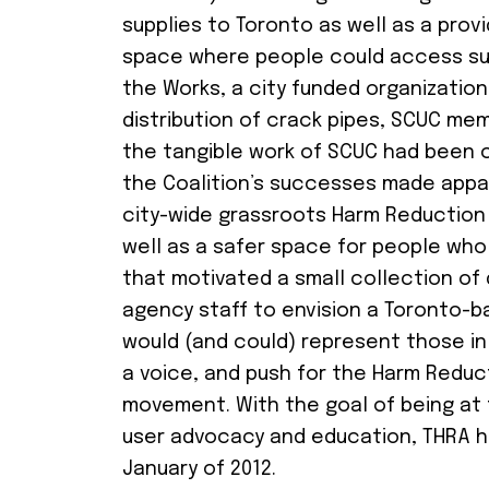
supplies to Toronto as well as a provi
space where people could access su
the Works, a city funded organization
distribution of crack pipes, SCUC me
the tangible work of SCUC had been 
the Coalition’s successes made appa
city-wide grassroots Harm Reduction
well as a safer space for people who 
that motivated a small collection of d
agency staff to envision a Toronto-b
would (and could) represent those i
a voice, and push for the Harm Reduc
movement. With the goal of being at 
user advocacy and education, THRA hel
January of 2012.