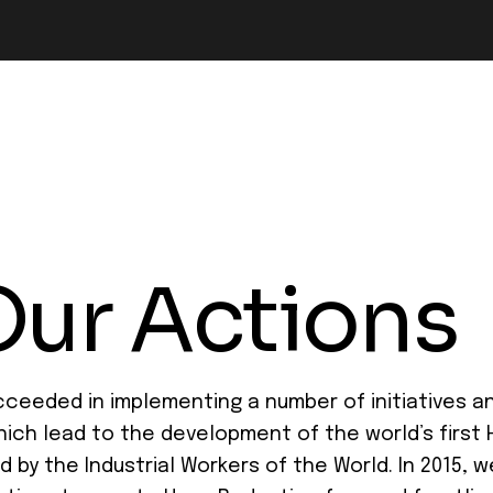
Our Actions
ceeded in implementing a number of initiatives and
hich lead to the development of the world’s first
by the Industrial Workers of the World. In 2015, 