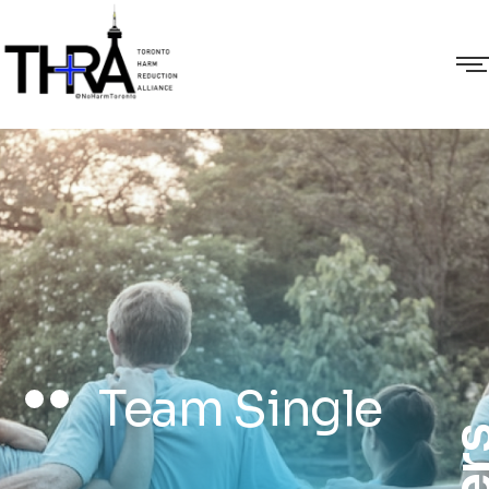
Team Single