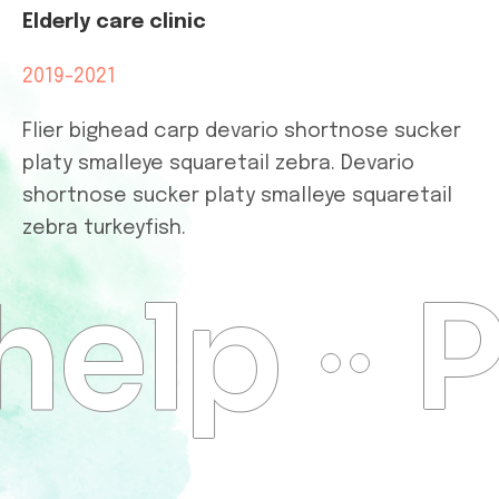
Elderly care clinic
2019-2021
Flier bighead carp devario shortnose sucker
platy smalleye squaretail zebra. Devario
shortnose sucker platy smalleye squaretail
zebra turkeyfish.
help
P