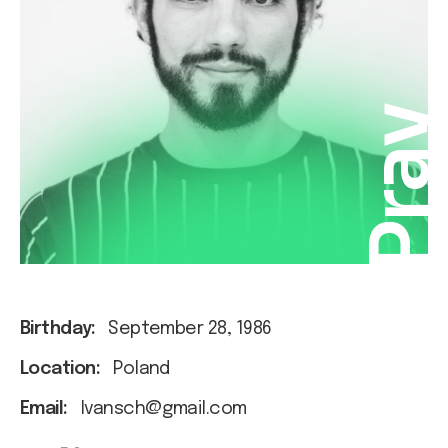
Pra
Birthday:
September 28, 1986
Location:
Poland
Email:
Ivansch@gmail.com