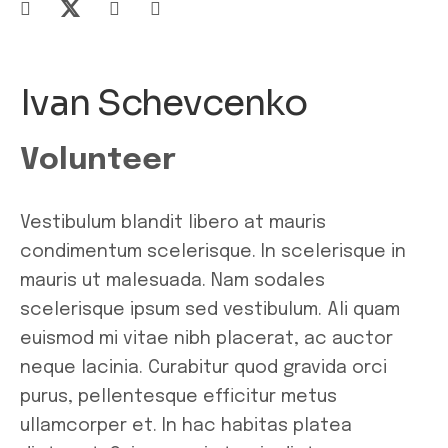
Ivan Schevcenko
Volunteer
Vestibulum blandit libero at mauris
condimentum scelerisque. In scelerisque in
mauris ut malesuada. Nam sodales
scelerisque ipsum sed vestibulum. Ali quam
euismod mi vitae nibh placerat, ac auctor
neque lacinia. Curabitur quod gravida orci
purus, pellentesque efficitur metus
ullamcorper et. In hac habitas platea