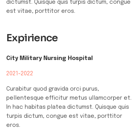
dictumst. Quisque quis turpis dictum, congue
est vitae, porttitor eros.
Expirience
City Military Nursing Hospital
2021-2022
Curabitur quod gravida orci purus,
pellentesque efficitur metus ullamcorper et.
In hac habitas platea dictumst. Quisque quis
turpis dictum, congue est vitae, porttitor
eros.