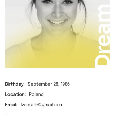
Drea
Birthday:
September 28, 1986
Location:
Poland
Email:
Ivansch@gmail.com