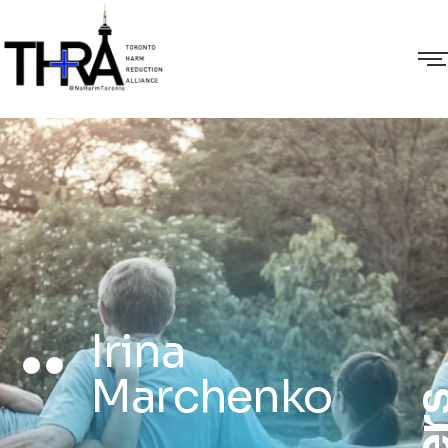
Irina
Marchenko