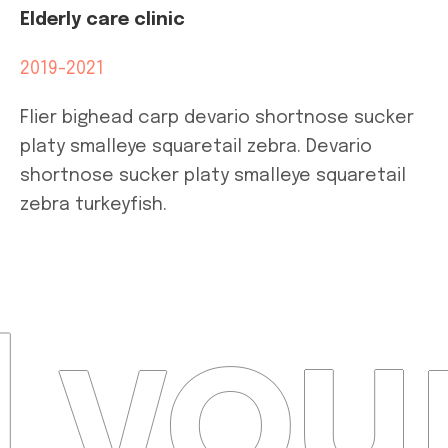
Elderly care clinic
2019-2021
Flier bighead carp devario shortnose sucker
platy smalleye squaretail zebra. Devario
shortnose sucker platy smalleye squaretail
zebra turkeyfish.
 your