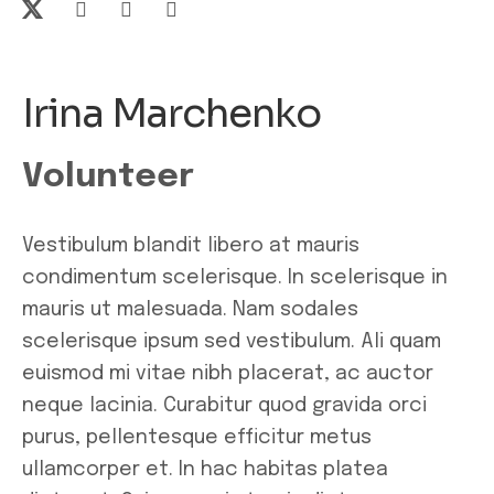
Irina Marchenko
Volunteer
Vestibulum blandit libero at mauris
condimentum scelerisque. In scelerisque in
mauris ut malesuada. Nam sodales
scelerisque ipsum sed vestibulum. Ali quam
euismod mi vitae nibh placerat, ac auctor
neque lacinia. Curabitur quod gravida orci
purus, pellentesque efficitur metus
ullamcorper et. In hac habitas platea