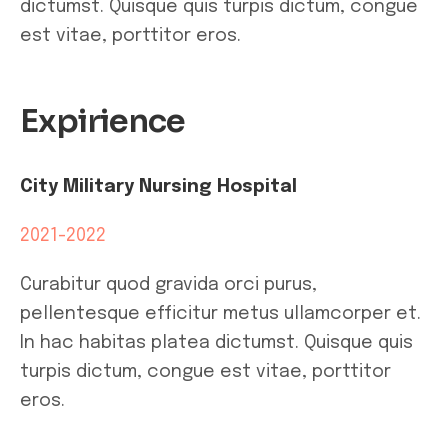
dictumst. Quisque quis turpis dictum, congue
est vitae, porttitor eros.
Expirience
City Military Nursing Hospital
2021-2022
Curabitur quod gravida orci purus,
pellentesque efficitur metus ullamcorper et.
In hac habitas platea dictumst. Quisque quis
turpis dictum, congue est vitae, porttitor
eros.