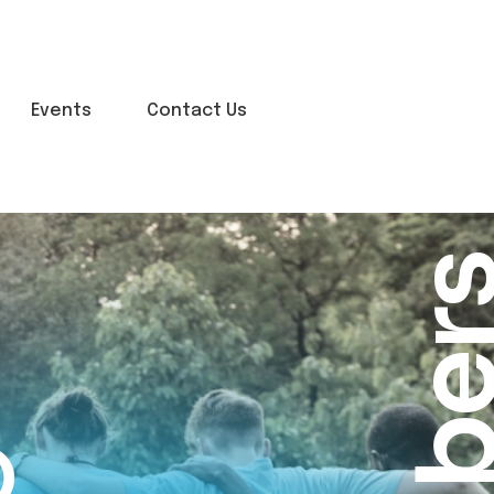
Events
Contact Us
o