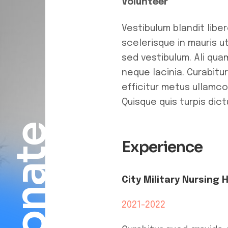
Volunteer
Vestibulum blandit libe
scelerisque in mauris 
sed vestibulum. Ali qua
neque lacinia. Curabitu
efficitur metus ullamco
Quisque quis turpis dic
Donate
Experience
City Military Nursing 
2021-2022