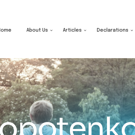
Home
About Us
Articles
Declarations
lopotenk