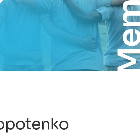
Membe
lopotenko