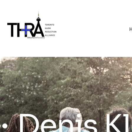
Denis K