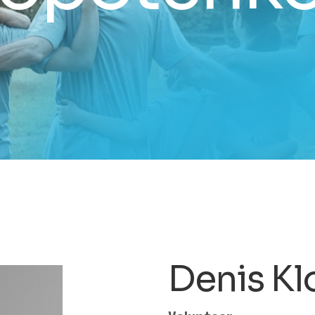
Denis K