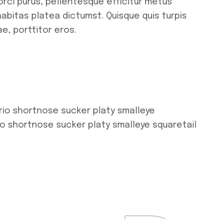
orci purus, pellentesque efficitur metus
habitas platea dictumst. Quisque quis turpis
e, porttitor eros.
rio shortnose sucker platy smalleye
io shortnose sucker platy smalleye squaretail