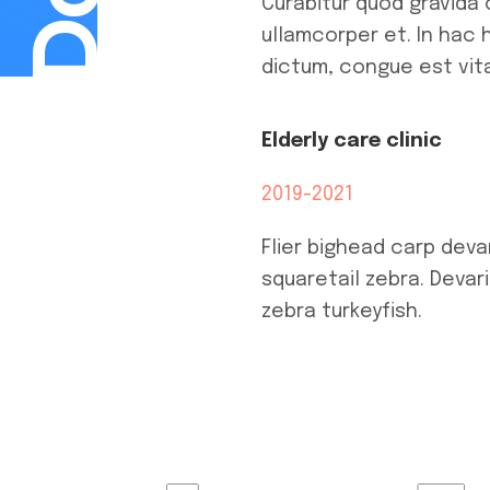
Curabitur quod gravida 
ullamcorper et. In hac 
dictum, congue est vita
Elderly care clinic
2019-2021
Flier bighead carp deva
squaretail zebra. Devar
zebra turkeyfish.