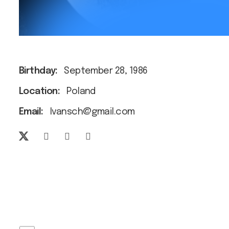
Birthday:
September 28, 1986
Location:
Poland
Email:
Ivansch@gmail.com