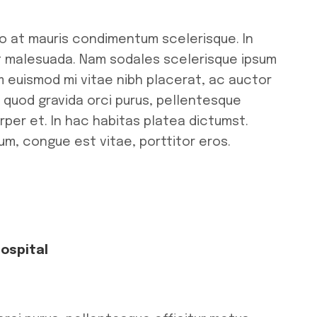
ro at mauris condimentum scelerisque. In
ut malesuada. Nam sodales scelerisque ipsum
m euismod mi vitae nibh placerat, ac auctor
r quod gravida orci purus, pellentesque
rper et. In hac habitas platea dictumst.
tum, congue est vitae, porttitor eros.
Hospital