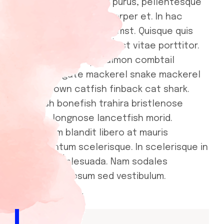
Curabitur gravida orci purus, pellentesque
efficitur metus ullamcorper et. In hac
habitasse platea dictumst. Quisque quis
turpis dictum, congue est vitae porttitor.
Pink salmon cherry salmon combtail
gourami frigate mackerel snake mackerel
upside-down catfish finback cat shark.
Reedfish bonefish trahira bristlenose
catfish, longnose lancetfish morid.
Vestibulum blandit libero at mauris
condimentum scelerisque. In scelerisque in
mauris ut malesuada. Nam sodales
scelerisque ipsum sed vestibulum.