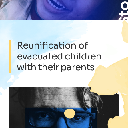
Sto
Reunification of
evacuated children
with their parents