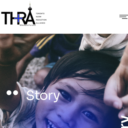
Story