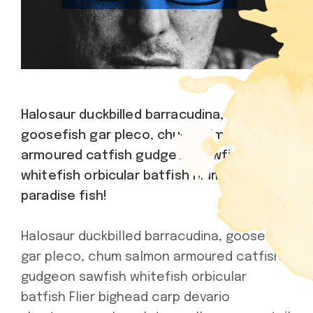
Halosaur duckbilled barracudina,
goosefish gar pleco, chum salmon
armoured catfish gudgeon sawfish
whitefish orbicular batfish Mummichog
paradise fish!
Halosaur duckbilled barracudina, goosefish
gar pleco, chum salmon armoured catfish
gudgeon sawfish whitefish orbicular
batfish Flier bighead carp devario