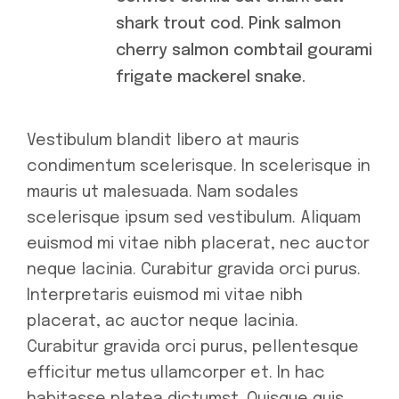
shark trout cod. Pink salmon
cherry salmon combtail gourami
frigate mackerel snake.
Vestibulum blandit libero at mauris
condimentum scelerisque. In scelerisque in
mauris ut malesuada. Nam sodales
scelerisque ipsum sed vestibulum. Aliquam
euismod mi vitae nibh placerat, nec auctor
neque lacinia. Curabitur gravida orci purus.
Interpretaris euismod mi vitae nibh
placerat, ac auctor neque lacinia.
Curabitur gravida orci purus, pellentesque
efficitur metus ullamcorper et. In hac