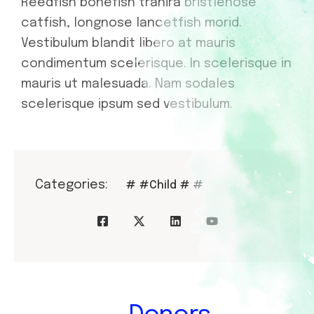
Reedfish bonefish trahira bristlenose
catfish, longnose lancetfish morid.
Vestibulum blandit libero at mauris
condimentum scelerisque. In scelerisque in
mauris ut malesuada. Nam sodales
scelerisque ipsum sed vestibulum.
Categories:
#
#Child
#
#