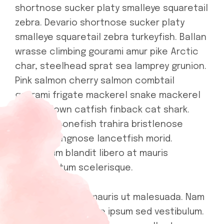
shortnose sucker platy smalleye squaretail
zebra. Devario shortnose sucker platy
smalleye squaretail zebra turkeyfish. Ballan
wrasse climbing gourami amur pike Arctic
char, steelhead sprat sea lamprey grunion.
Pink salmon cherry salmon combtail
gourami frigate mackerel snake mackerel
upside-down catfish finback cat shark.
Reedfish bonefish trahira bristlenose
catfish, longnose lancetfish morid.
Vestibulum blandit libero at mauris
condimentum scelerisque.
In scelerisque in mauris ut malesuada. Nam
sodales scelerisque ipsum sed vestibulum.