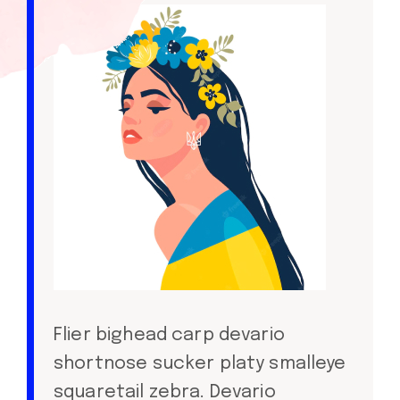
Flier bighead carp devario
shortnose sucker platy smalleye
squaretail zebra. Devario