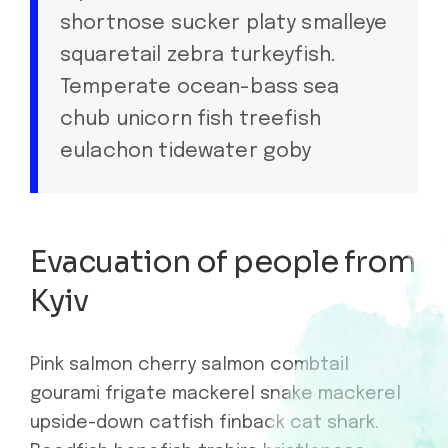
shortnose sucker platy smalleye
squaretail zebra turkeyfish.
Temperate ocean-bass sea
chub unicorn fish treefish
eulachon tidewater goby
Evacuation of people from
Kyiv
Pink salmon cherry salmon combtail
gourami frigate mackerel snake mackerel
upside-down catfish finback cat shark.