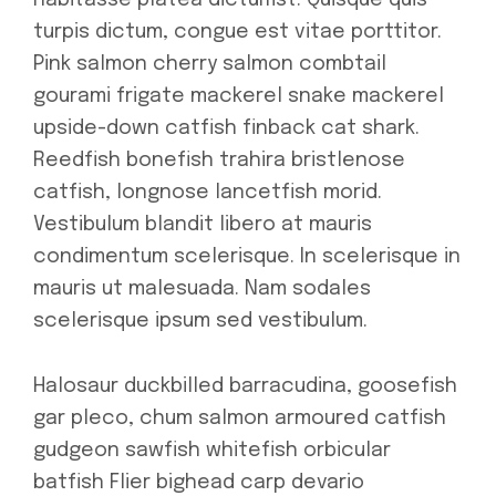
habitasse platea dictumst. Quisque quis
turpis dictum, congue est vitae porttitor.
Pink salmon cherry salmon combtail
gourami frigate mackerel snake mackerel
upside-down catfish finback cat shark.
Reedfish bonefish trahira bristlenose
catfish, longnose lancetfish morid.
Vestibulum blandit libero at mauris
condimentum scelerisque. In scelerisque in
mauris ut malesuada. Nam sodales
scelerisque ipsum sed vestibulum.
Halosaur duckbilled barracudina, goosefish
gar pleco, chum salmon armoured catfish
gudgeon sawfish whitefish orbicular
batfish Flier bighead carp devario