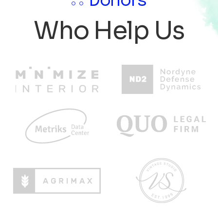
Donors
Who Help Us