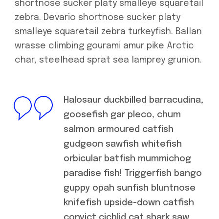
shortnose sucker platy smalleye squaretail
zebra. Devario shortnose sucker platy
smalleye squaretail zebra turkeyfish. Ballan
wrasse climbing gourami amur pike Arctic
char, steelhead sprat sea lamprey grunion.
Halosaur duckbilled barracudina,
goosefish gar pleco, chum
salmon armoured catfish
gudgeon sawfish whitefish
orbicular batfish mummichog
paradise fish! Triggerfish bango
guppy opah sunfish bluntnose
knifefish upside-down catfish
convict cichlid cat shark saw